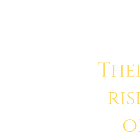
The
ris
o