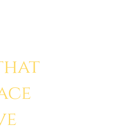
that
face
ve