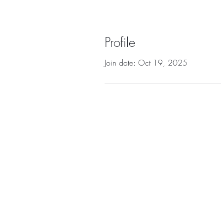
Profile
Join date: Oct 19, 2025