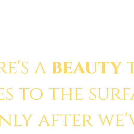
re's a
beauty
es to the sur
nly after we'