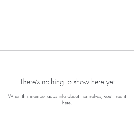
There’s nothing to show here yet
When this member adds info about themselves, you’ll see it
here.