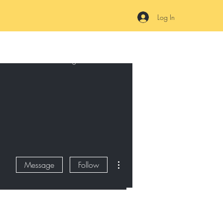
Log In
Online
Plans & Pricing
FAQ
Terms of Service and Privacy
More actions
Message
Follow