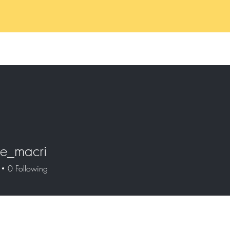
Home
Services
Book 
ne_macri
macri
0
Following