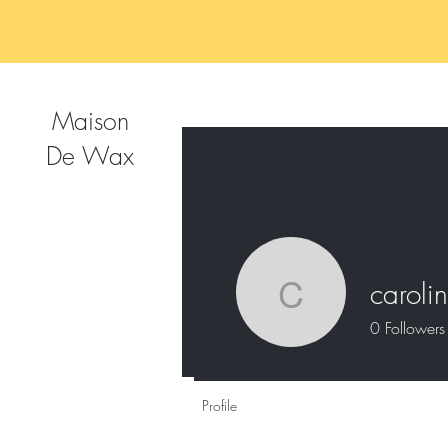
Maison
De Wax
caroli
caroline_
0
Followers
Profile