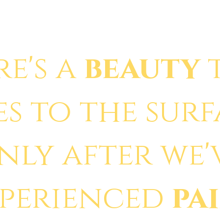
re's a
beauty
es to the sur
nly after we'
xperienced
pa