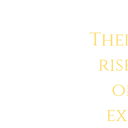
The
ris
o
e