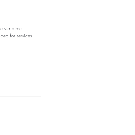
e via direct
ded for services