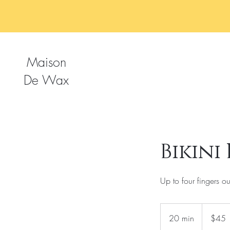
Maison
De Wax
Bikini
Up to four fingers out
45
US
20 min
2
$45
dollars