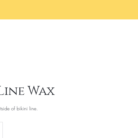
Home
Services
Book 
 Line Wax
side of bikini line.