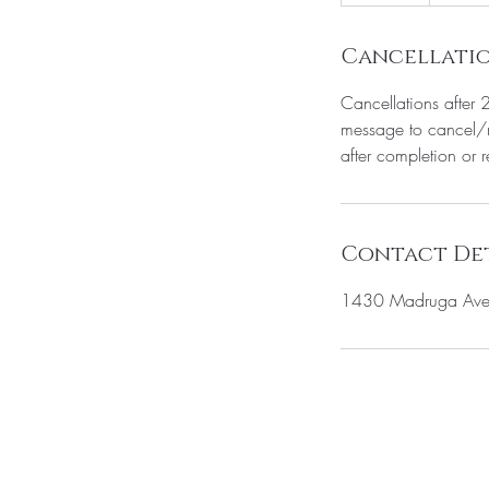
0
m
i
Cancellatio
n
Cancellations after 
message to cancel/r
after completion or 
Contact Det
1430 Madruga Ave 