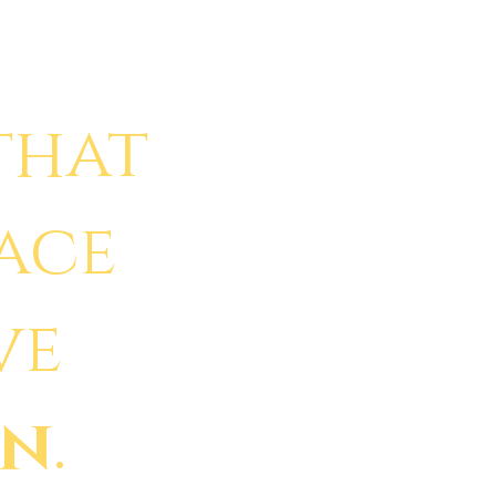
that
face
ve
in
.