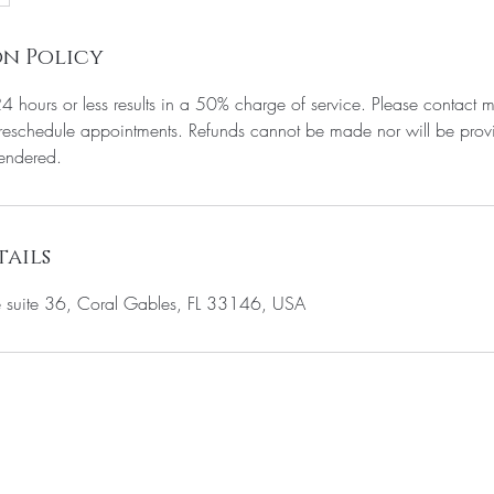
n Policy
24 hours or less results in a 50% charge of service. Please contact m
eschedule appointments. Refunds cannot be made nor will be provi
rendered.
ails
suite 36, Coral Gables, FL 33146, USA