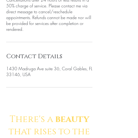
50% charge of service. Please contact me via
direct message to cancel/reschedule
appointments. Refunds cannot be made nor will
be provided for services after completion or
rendered.
Contact Details
1430 Madruga Ave suite 36, Coral Gables, FL
33146, USA
There's a
beauty
that rises to the