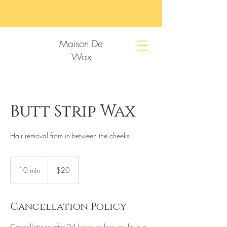
Maison De
Wax
Butt Strip Wax
Hair removal from in-between the cheeks.
20
US
10 min
1
$20
dollars
0
m
i
Cancellation Policy
n
Cancellations after 24 hours or less results in a