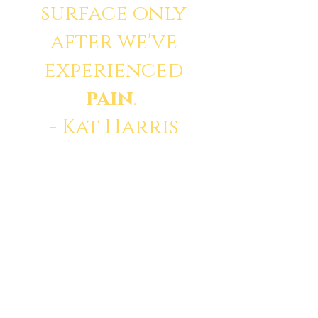
surface only
after we've
experienced
pain
.
- Kat Harris
© 2035 by Divine. Powered
and secured by
Wix