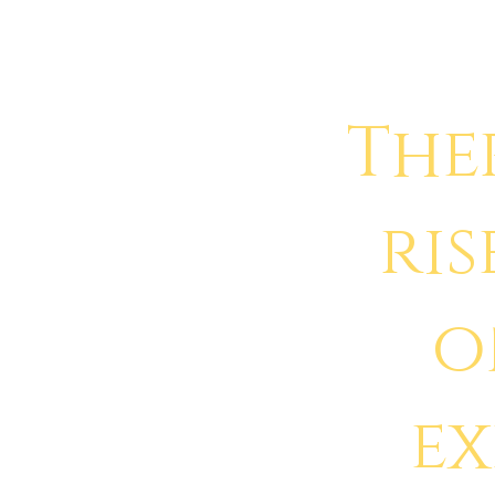
The
ris
o
e