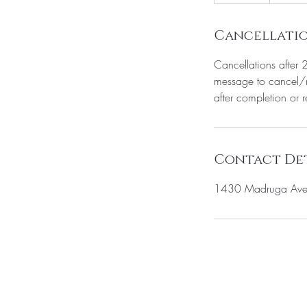
5
m
i
Cancellatio
n
Cancellations after 
message to cancel/r
after completion or 
Contact Det
1430 Madruga Ave 