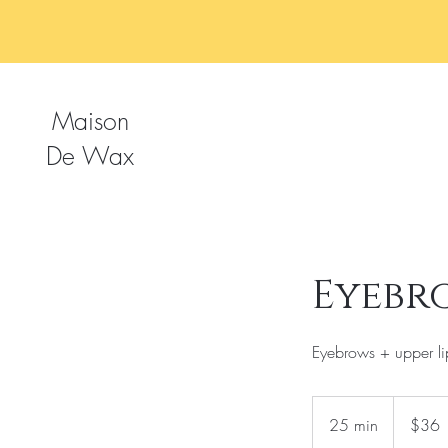
Maison
De Wax
Eyebr
Eyebrows + upper li
36
US
25 min
2
$36
dollars