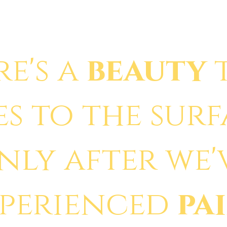
re's a
beauty
es to the sur
nly after we'
xperienced
pa