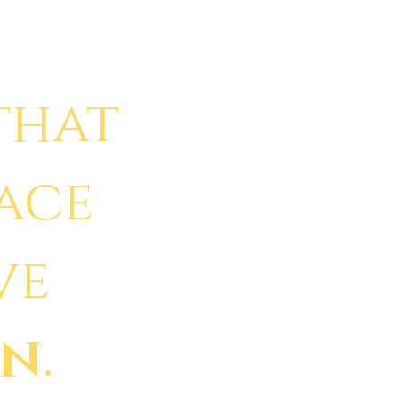
that
face
ve
in
.