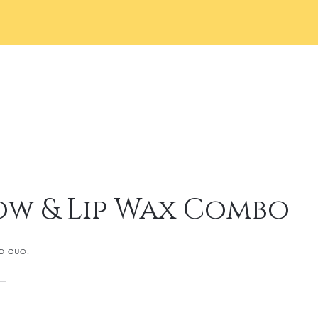
Home
Services
Book 
ow & Lip Wax Combo
p duo.