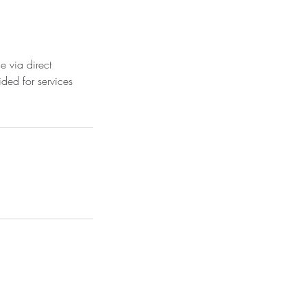
e via direct
ded for services