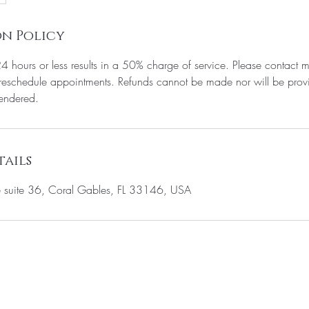
n Policy
24 hours or less results in a 50% charge of service. Please contact m
eschedule appointments. Refunds cannot be made nor will be provi
rendered.
ails
suite 36, Coral Gables, FL 33146, USA