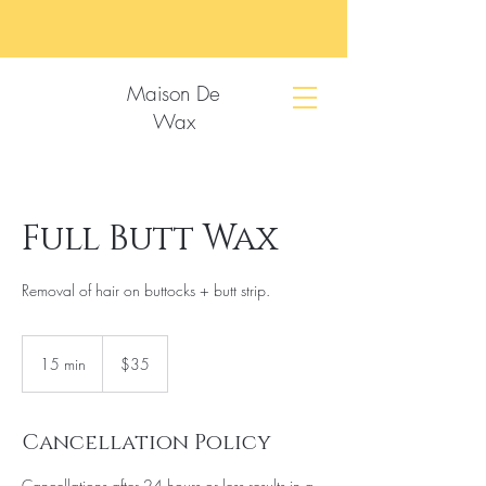
Maison De
Wax
Full Butt Wax
Removal of hair on buttocks + butt strip.
35
US
15 min
1
$35
dollars
5
m
i
Cancellation Policy
n
Cancellations after 24 hours or less results in a