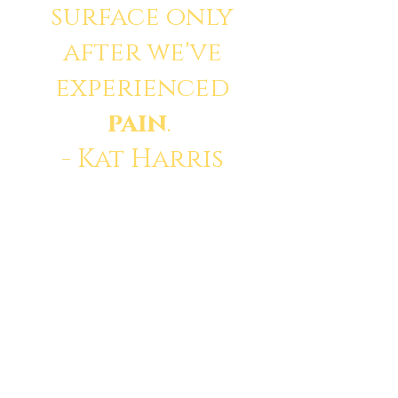
surface only
after we've
experienced
pain
.
- Kat Harris
© 2035 by Divine. Powered
and secured by
Wix