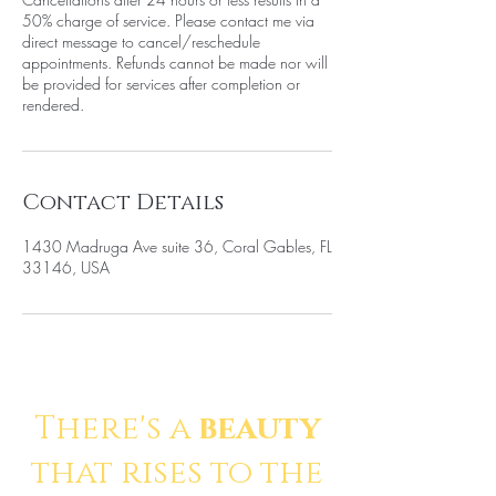
50% charge of service. Please contact me via
direct message to cancel/reschedule
appointments. Refunds cannot be made nor will
be provided for services after completion or
rendered.
Contact Details
1430 Madruga Ave suite 36, Coral Gables, FL
33146, USA
There's a
beauty
that rises to the