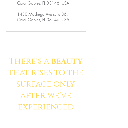
Coral Gables, FL 33146, USA
1430 Madruga Ave suite 36,
Coral Gables, FL 33146, USA
There's a
beauty
that rises to the
surface only
after we've
experienced
pain
.