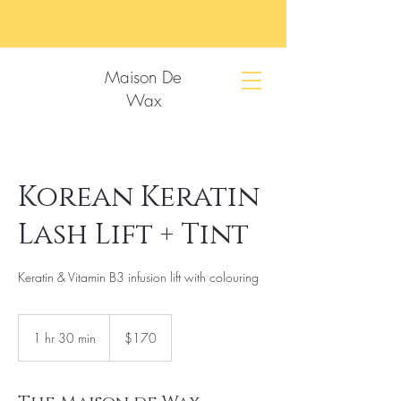
Maison De
Wax
Korean Keratin
Lash Lift + Tint
Keratin & Vitamin B3 infusion lift with colouring
170
US
1 hr 30 min
1
$170
dollars
h
3
0