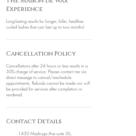
The Maison de Wax
m
i
Experience
n
Long-lasting results for longer, fuller, healthier
curled lashes that can last up to two months!
Cancellation Policy
Cancellations after 24 hours or less results in a
50% charge of service. Please contact me via
direct message to cancel/reschedule
appointments. Refunds cannot be made nor will
be provided for services after completion or
rendered.
Contact Details
1430 Madruga Ave suite 36,